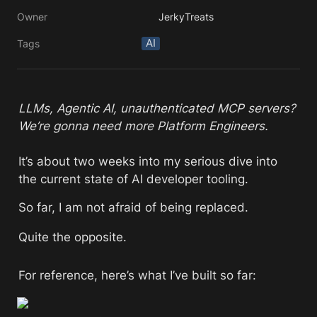
Owner
JerkyTreats
AI
Tags
LLMs, Agentic AI, unauthenticated MCP servers? 
We’re gonna need more Platform Engineers.
It’s about two weeks into my serious dive into 
the current state of AI developer tooling. 
So far, I am not afraid of being replaced. 
Quite the opposite. 
For reference, here’s what I’ve built so far: