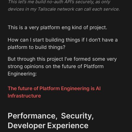
This let’s me build no-auth API’s securely, as only 
devices in my Tailscale network can call each service. 
This is a very platform eng kind of project. 
How can I start building things if I don’t have a 
platform to build things? 
But through this project I’ve formed some very 
strong opinions on the future of Platform 
Engineering:
The future of Platform Engineering is AI 
Infrastructure
Performance,  Security,  
Developer Experience