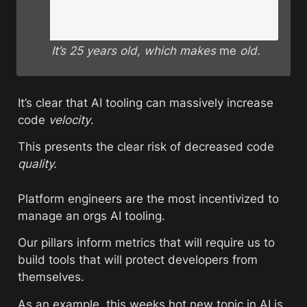
It’s 25 years old, which makes 
me
 old. 
It’s clear that AI tooling can massively increase 
code 
velocity
. 
This presents the clear risk of decreased code 
quality.
Platform engineers are the most incentivized to 
manage an orgs AI tooling. 
Our pillars inform metrics that will require us to 
build tools that will protect developers from 
themselves.
As an example, this weeks hot new topic in AI is 