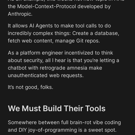
the Model-Context-Protocol developed by 
Anthropic. 
It allows AI Agents to make tool calls to do 
incredibly complex things: Create a database, 
fetch web content, manage Git repos. 
As a platform engineer incentivized to think 
about security, all I hear is that you’re letting a 
chatbot with retrograde amnesia make 
unauthenticated web requests.
It’s not good, folks.
We Must Build Their Tools
Somewhere between full brain-rot vibe coding 
and DIY joy-of-programming is a sweet spot. 