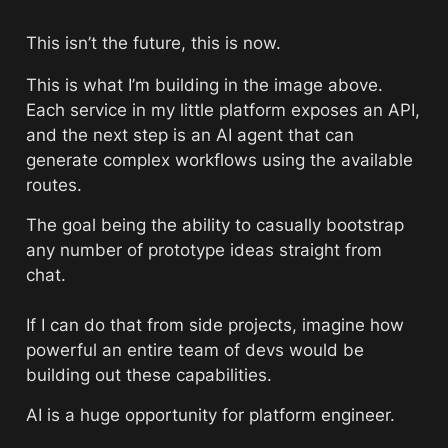
This isn’t the future, this is now. 
This is what I’m building in the image above. 
Each service in my little platform exposes an API, 
and the next step is an AI agent that can 
generate complex workflows using the available 
routes. 
The goal being the ability to casually bootstrap 
any number of prototype ideas straight from 
chat.
If I can do that from side projects, imagine how 
powerful an entire team of devs would be 
building out these capabilities.
AI is a huge opportunity for platform engineer. 