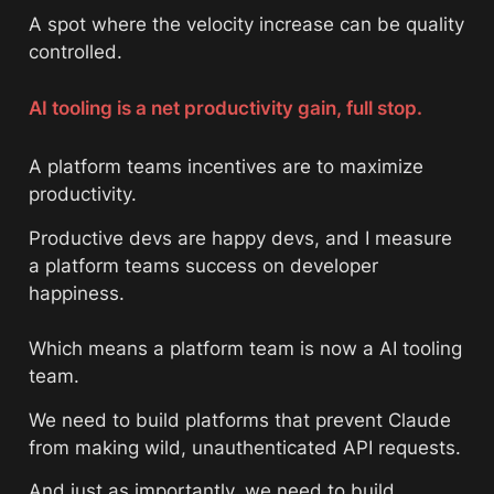
A spot where the velocity increase can be quality 
controlled. 
AI tooling is a net productivity gain, full stop.
A platform teams incentives are to maximize 
productivity. 
Productive devs are happy devs, and I measure 
a platform teams success on developer 
happiness. 
Which means a platform team is now a AI tooling 
team. 
We need to build platforms that prevent Claude 
from making wild, unauthenticated API requests. 
And just as importantly, we need to build 