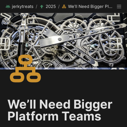
jerkytreats
/
2025
/
We’ll Need Bigger Platform Teams
We’ll Need Bigger 
Platform Teams