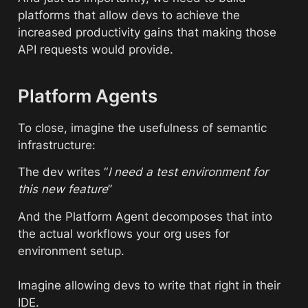
platforms that allow devs to achieve the 
increased productivity gains that making those 
API requests would provide.
Platform Agents
To close, imagine the usefulness of semantic 
infrastructure:
The dev writes “
I need a test environment for 
this new feature
”
And the Platform Agent decomposes that into 
the actual workflows your org uses for 
environment setup. 
Imagine allowing devs to write that right in their 
IDE. 