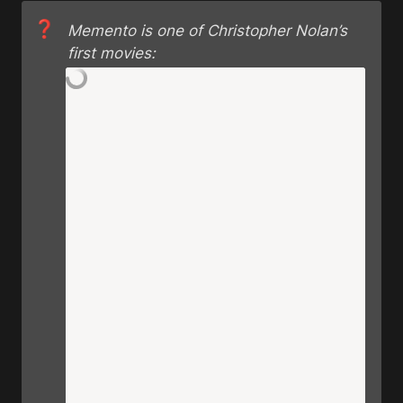
❓
Memento is one of Christopher Nolan’s 
first movies: