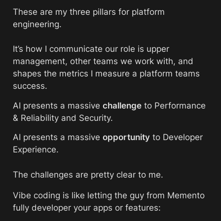
These are my three pillars for platform 
engineering. 
It’s how I communicate our role is upper 
management, other teams we work with, and 
shapes the metrics I measure a platform teams 
success. 
AI presents a massive 
challenge
 to Performance 
& Reliability and Security.
AI presents a massive 
opportunity
 to Developer 
Experience. 
The challenges are pretty clear to me. 
Vibe coding is like letting the guy from Memento 
fully developer your apps or features: