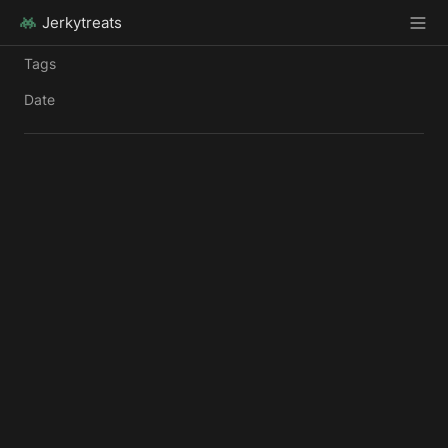
Jerkytreats
Tags
Date