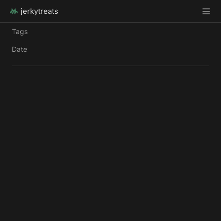
jerkytreats
Tags
Date