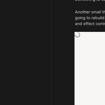
Another small t
going to rebuil
and effect cont