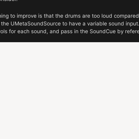
hing to improve is that the drums are too loud compared 
d the UMetaSoundSource to have a variable sound input. 
rols for each sound, and pass in the SoundCue by refer