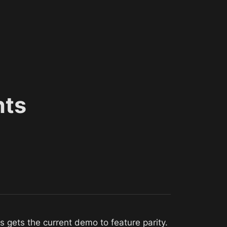
nts
s gets the current demo to feature parity. 