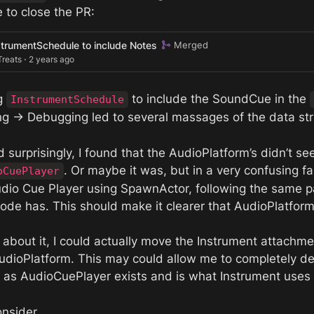
 to close the PR:
strumentSchedule to include Notes
Merged
Treats ⋅ 2 years ago
g 
 to include the SoundCue in the 
InstrumentSchedule
ng → Debugging led to several massages of the data str
. Or maybe it was, but in a very confusing f
oCuePlayer
udio Cue Player using SpawnActor, following the same pa
 code has. This should make it clearer that AudioPlatfo
k about it, I could actually move the Instrument attach
 AudioPlatform. This may could allow me to completely de
y as AudioCuePlayer exists and is what Instrument uses 
nsider.