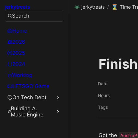
⌛
jerkytreats
jerkytreats
/
Time Tr
Search
Home
2026
2025
Finis
2024
Worklog
Date
LETSGO Game
Hours
On Tech Debt
Tags
Building A
Music Engine
Got the 
AudioP