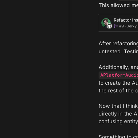
This allowed me
Refactor In
#9 ⋅ Jerky
After refactorin
untested. Testi
APlatformAudi
to create the A
the rest of the
Now that I thin
directly in the
confusing entit
Something to co