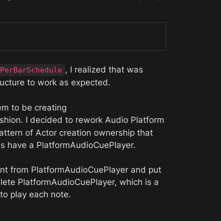
, I realized that was 
PerBarSchedule
ucture to work as expected. 
Additionally, and surprisingly, I found that the AudioPlatform’s didn’t seem to be creating 
ashion. I decided to rework Audio Platform 
ttern of Actor creation ownership that 
rms have a PlatformAudioCuePlayer. 
ment from PlatformAudioCuePlayer and put 
lete PlatformAudioCuePlayer, which is a 
to play each note. 