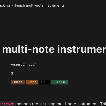
acking
/
Finish multi-note instruments
h multi-note instrume
August 24, 2024
3
Unreal
Code
C++
LETSGO
 sounds rebuilt using multi-note instrument. Thi
latform