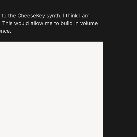
to the CheeseKey synth. I think I am 
This would allow me to build in volume 
ence. 