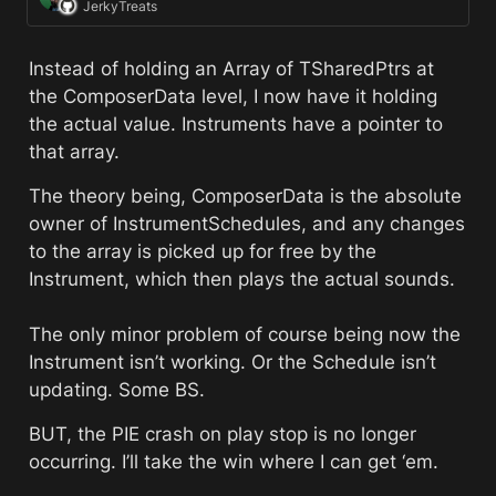
JerkyTreats
Instead of holding an Array of TSharedPtrs at 
the ComposerData level, I now have it holding 
the actual value. Instruments have a pointer to 
that array. 
The theory being, ComposerData is the absolute 
owner of InstrumentSchedules, and any changes 
to the array is picked up for free by the 
Instrument, which then plays the actual sounds. 
The only minor problem of course being now the 
Instrument isn’t working. Or the Schedule isn’t 
updating. Some BS. 
BUT, the PIE crash on play stop is no longer 
occurring. I’ll take the win where I can get ‘em.