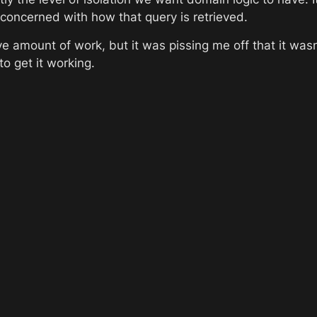
ot concerned with how that query is retrieved.
e amount of work, but it was pissing me off that it wasn
to get it working. 