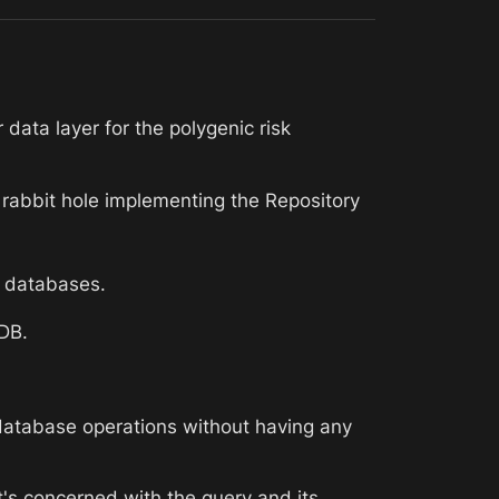
ata layer for the polygenic risk 
e rabbit hole implementing the Repository 
le databases.
kDB.
atabase operations without having any 
t's concerned with the query and its 