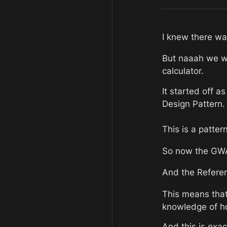
I knew there was
But naaah we we
calculator.
It started off a
Design Pattern.
This is a patter
So now the GWAS
And the Referen
This means that
knowledge of ho
And this is exac