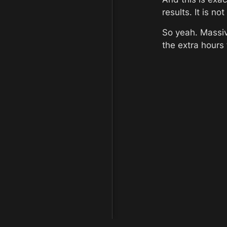
results. It is n
So yeah. Massiv
the extra hours 