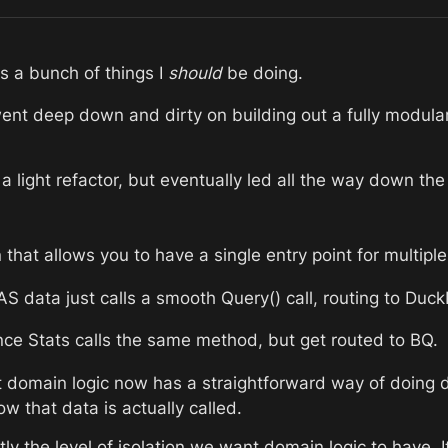
 a bunch of things I 
should
 be doing.
nt deep down and dirty on building out a fully modular d
s a light refactor, but eventually led all the way down th
n that allows you to have a single entry point for multip
 data just calls a smooth Query() call, routing to Duc
ce Stats calls the same method, but get routed to BQ.
 domain logic now has a straightforward way of doing d
w that data is actually called.
tly the level of isolation we want domain logic to have. I