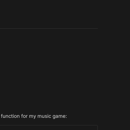
 function for my music game: