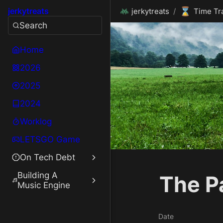
⌛
jerkytreats
jerkytreats
/
Time Tr
Search
Home
2026
2025
2024
Worklog
LETSGO Game
On Tech Debt
Building A
The P
Music Engine
Date