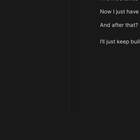
Now I just have 
And after that?
I’ll just keep bui