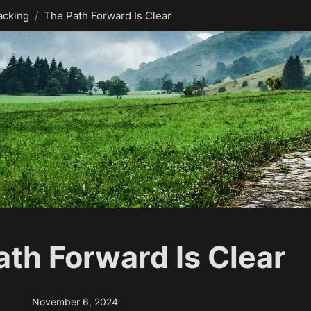
acking
/
The Path Forward Is Clear
ath Forward Is Clear
November 6, 2024