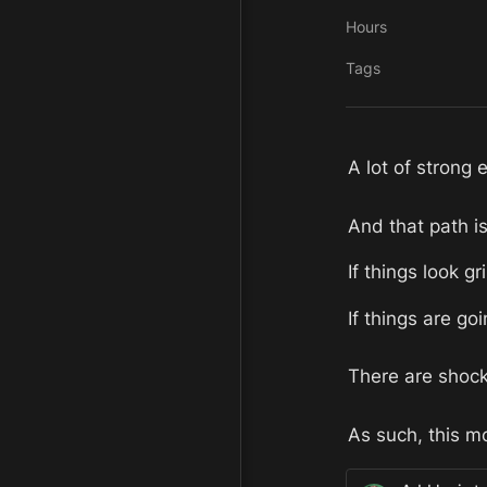
Hours
Tags
A lot of strong 
And that path is
If things look gr
If things are goi
There are shock
As such, this mo