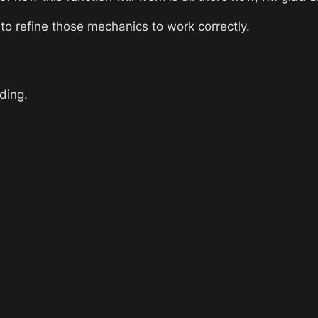
to refine those mechanics to work correctly. 
lding.