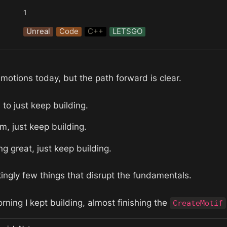
1
Unreal
Code
C++
LETSGO
emotions today, but the path forward is clear.
 to just keep building.
im, just keep building. 
ng great, just keep building. 
ingly few things that disrupt the fundamentals. 
rning I kept building, almost finishing the 
CreateMotif