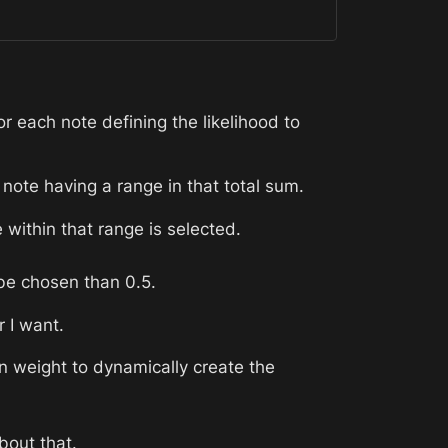
r each note defining the likelihood to 
 note having a range in that total sum. 
ithin that range is selected. 
 be chosen than 0.5. 
r I want. 
n weight to dynamically create the 
bout that.