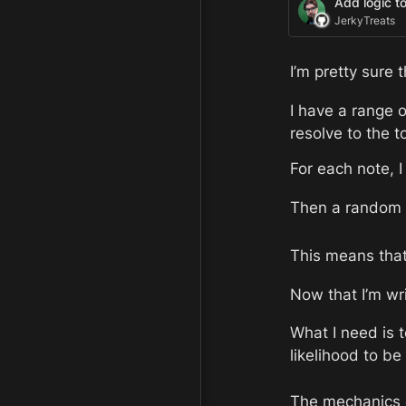
Add logic t
JerkyTreats
I’m pretty sure t
I have a range o
resolve to the t
For each note, I
Then a random n
This means that 
Now that I’m writ
What I need is t
likelihood to be
The mechanics of