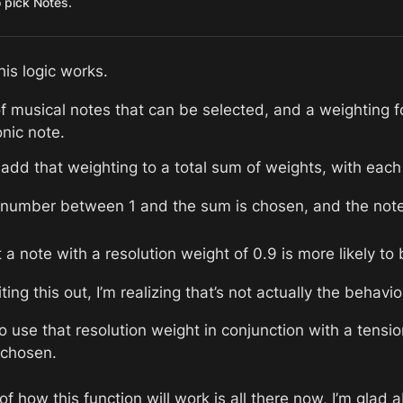
o pick Notes.
his logic works. 
f musical notes that can be selected, and a weighting fo
onic note. 
 add that weighting to a total sum of weights, with each
umber between 1 and the sum is chosen, and the note w
a note with a resolution weight of 0.9 is more likely to
ing this out, I’m realizing that’s not actually the behavio
o use that resolution weight in conjunction with a tensio
 chosen. 
 how this function will work is all there now, I’m glad a