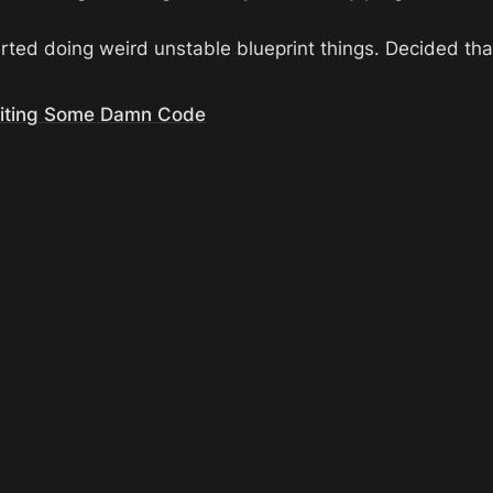
rted doing weird unstable blueprint things. Decided th
riting Some Damn Code