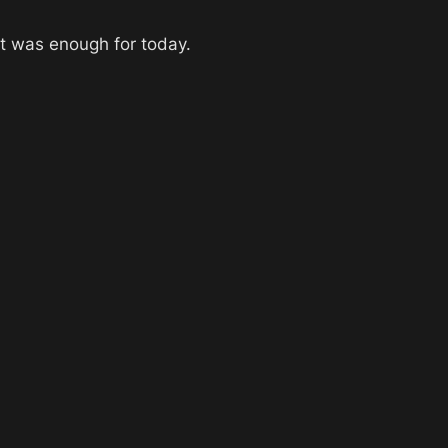
at was enough for today.