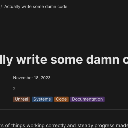
/
Actually write some damn code
lly write some damn 
November 18, 2023
2
Unreal
Systems
Code
Documentation
urs of things working correctly and steady progress mad