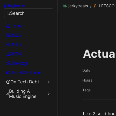
jerkytreats
jerkytreats
/
LETSGO
Search
Home
2026
2025
Actua
2024
Worklog
Date
LETSGO Game
Hours
On Tech Debt
Tags
Building A
Music Engine
Like 2 solid ho