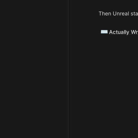
Then Unreal sta
⌨️
Actually W