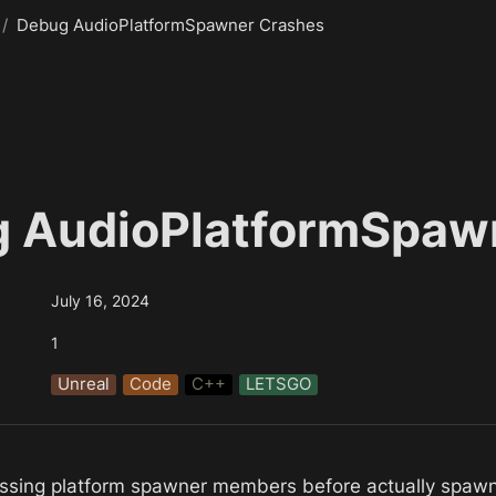
/
Debug AudioPlatformSpawner Crashes
 AudioPlatformSpaw
July 16, 2024
1
Unreal
Code
C++
LETSGO