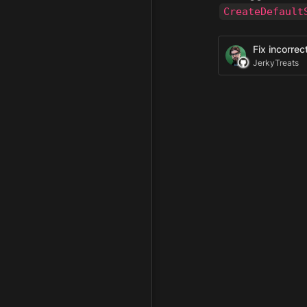
CreateDefault
Fix incorre
JerkyTreats