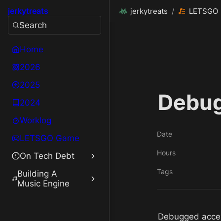
jerkytreats
jerkytreats
/
LETSGO
Search
Home
2026
2025
Debug
2024
Worklog
Date
LETSGO Game
Hours
On Tech Debt
Tags
Building A
Music Engine