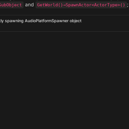
 and 
;
SubObject
GetWorld()→SpawnActor<ActorType>()
ctly spawning AudioPlatformSpawner object