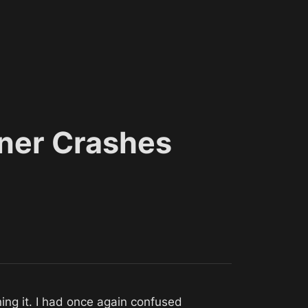
ner Crashes
Debugged accessing platform spawner members before actually spawning it. I had once again confused 