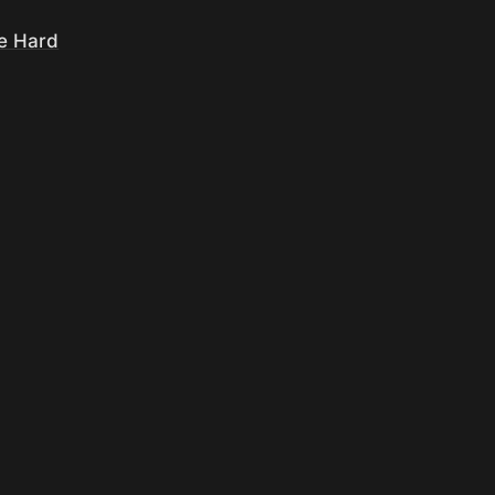
re Hard