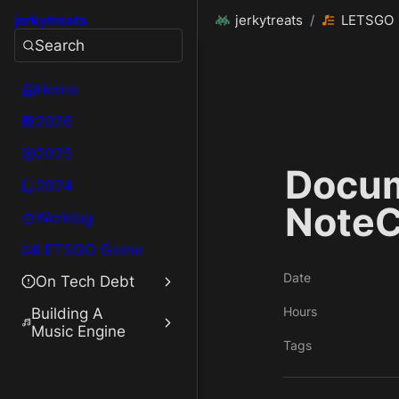
jerkytreats
jerkytreats
/
LETSGO
Search
Home
2026
2025
Docum
2024
NoteC
Worklog
LETSGO Game
Date
On Tech Debt
Hours
Building A
Music Engine
Tags