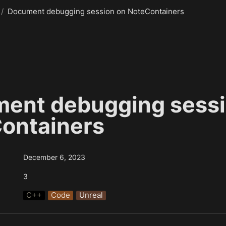
/
Document debugging session on NoteContainers
ent debugging sessio
ontainers
December 6, 2023
3
C++
Code
Unreal