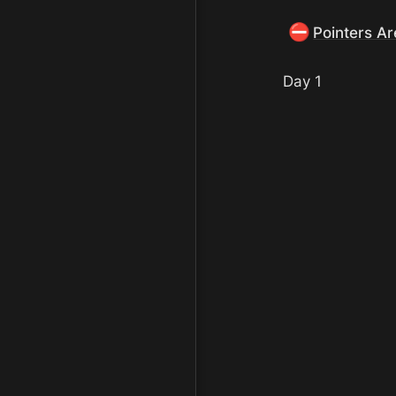
⛔
Pointers A
Day 1