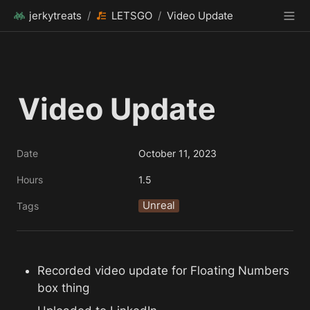
jerkytreats
/
LETSGO
/
Video Update
Video Update
Date
October 11, 2023
Hours
1.5
Unreal
Tags
Recorded video update for Floating Numbers 
box thing