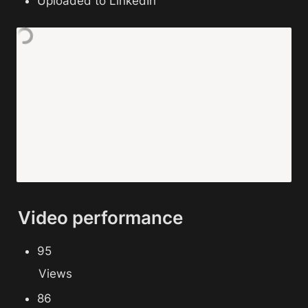
Uploaded to LinkedIn
Video performance
95 
Views
86 