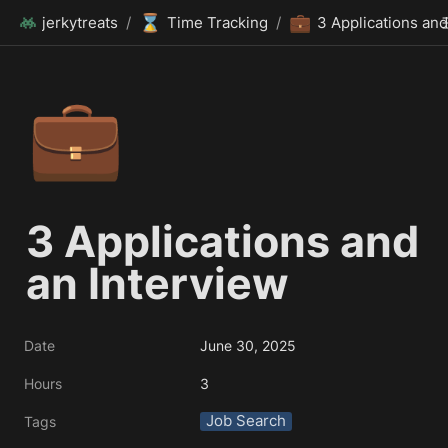
⌛
💼
jerkytreats
/
Time Tracking
/
💼
3 Applications and 
an Interview
Date
June 30, 2025
Hours
3
Job Search
Tags