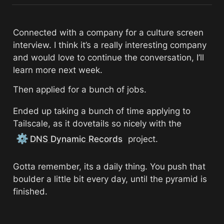
Connected with a company for a culture screen 
interview. I think it’s a really interesting company 
and would love to continue the conversation, I’ll 
learn more next week. 
Then applied for a bunch of jobs. 
Ended up taking a bunch of time applying to 
Tailscale, as it dovetails so nicely with the 
⚙️
DNS Dynamic Records
 project. 
Gotta remember, its a daily thing. You push that 
boulder a little bit every day, until the pyramid is 
finished. 