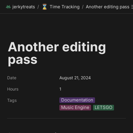
⌛
jerkytreats
/
Time Tracking
/
Another editing pass
Another editing 
pass 
Date
August 21, 2024
Hours
1
Documentation
Tags
Music Engine
LETSGO