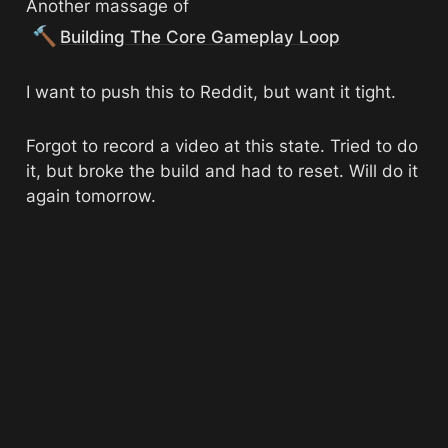
Another massage of 
🔨
Building The Core Gameplay Loop
I want to push this to Reddit, but want it tight.
Forgot to record a video at this state. Tried to do 
it, but broke the build and had to reset. Will do it 
again tomorrow. 