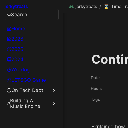
⌛
jerkytreats
jerkytreats
/
Time Tr
Search
Home
2026
2025
Conti
2024
Worklog
Date
LETSGO Game
Hours
On Tech Debt
Tags
Building A
Music Engine
Explained how Pa