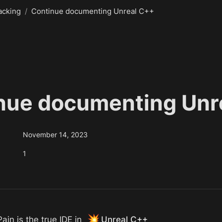
acking
/
Continue documenting Unreal C++
nue documenting Unr
November 14, 2023
1
💥
in is the true IDE in 
Unreal C++