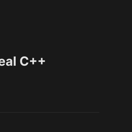
eal C++