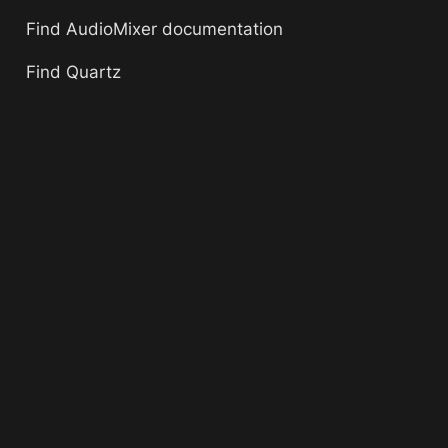
Find AudioMixer documentation
Find Quartz 