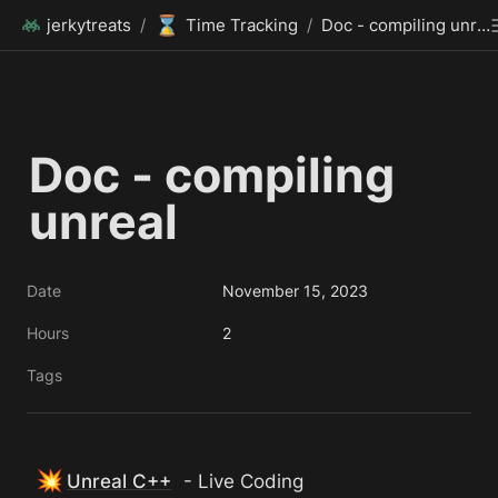
⌛
jerkytreats
/
Time Tracking
/
Doc - compiling unreal
Doc - compiling 
unreal
Date
November 15, 2023
Hours
2
Tags
💥
Unreal C++
 - Live Coding 