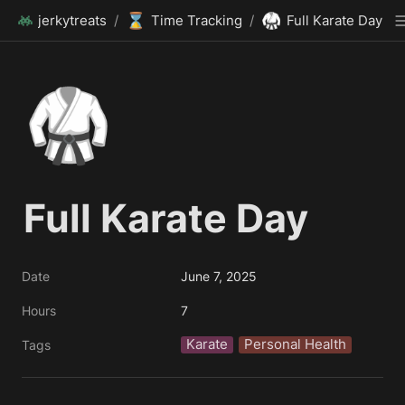
⌛
🥋
jerkytreats
/
Time Tracking
/
Full Karate Day
🥋
Full Karate Day
Date
June 7, 2025
Hours
7
Karate
Personal Health
Tags