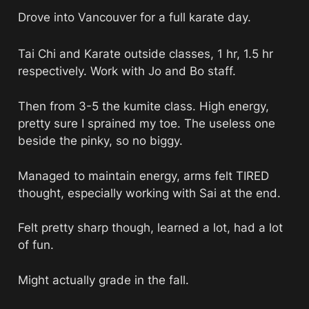
Drove into Vancouver for a full karate day. 
Tai Chi and Karate outside classes, 1 hr, 1.5 hr 
respectively. Work with Jo and Bo staff. 
Then from 3-5 the kumite class. High energy, 
pretty sure I sprained my toe. The useless one 
beside the pinky, so no biggy. 
Managed to maintain energy, arms felt TIRED 
thought, especially working with Sai at the end. 
Felt pretty sharp though, learned a lot, had a lot 
of fun. 
Might actually grade in the fall. 