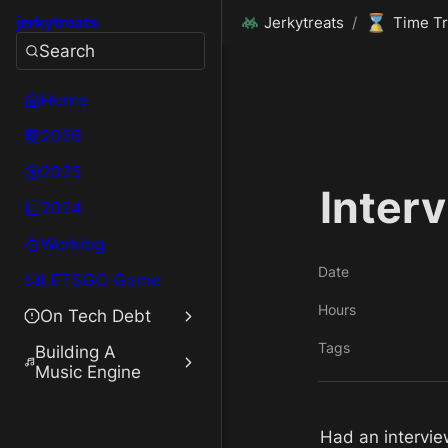
⌛
jerkytreats
Jerkytreats
/
Time Tr
Search
Home
2026
2025
Interv
2024
Worklog
Date
LETSGO Game
Hours
On Tech Debt
Tags
Building A
Music Engine
Had an intervie