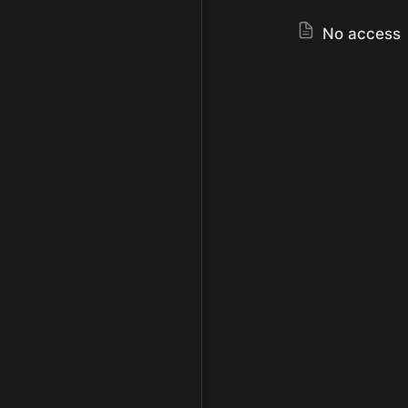
No access