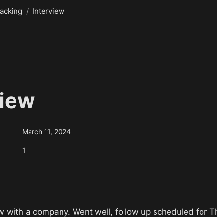
acking
/
Interview
iew 
March 11, 2024
1
w with a company. Went well, follow up scheduled for T