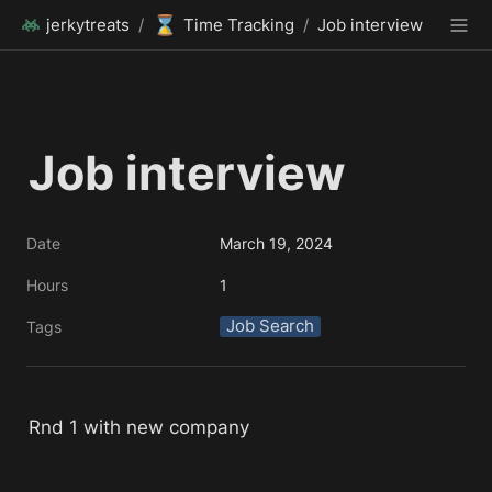
⌛
jerkytreats
/
Time Tracking
/
Job interview
Job interview 
Date
March 19, 2024
Hours
1
Job Search
Tags
Rnd 1 with new company