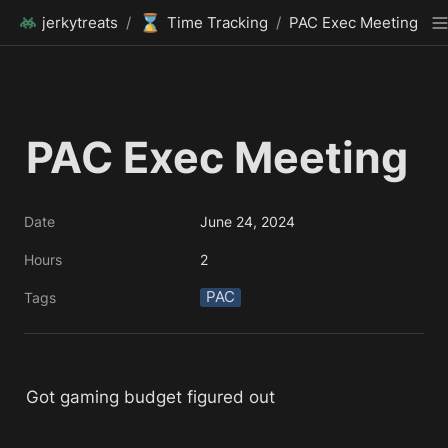
⌛
jerkytreats
/
Time Tracking
/
PAC Exec Meeting
PAC Exec Meeting
Date
June 24, 2024
Hours
2
PAC
Tags
Got gaming budget figured out