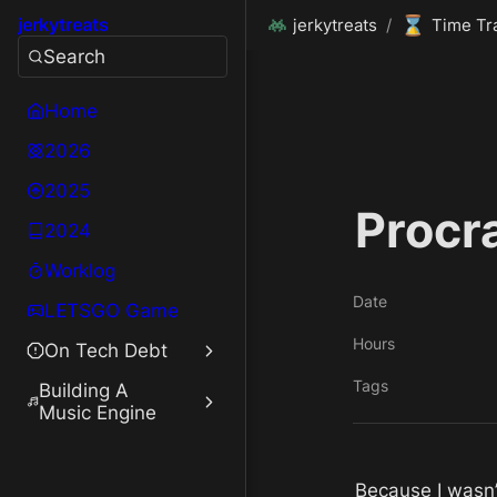
⌛
jerkytreats
jerkytreats
/
Time Tr
Search
Home
2026
2025
Procr
2024
Worklog
Date
LETSGO Game
Hours
On Tech Debt
Tags
Building A
Music Engine
Because I wasn’t