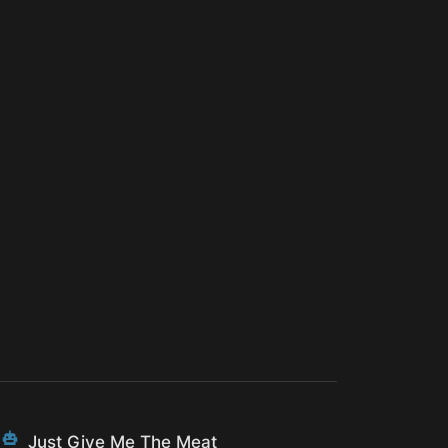
Just Give Me The Meat