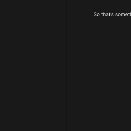
So that’s someth