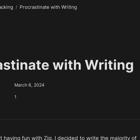
acking
/
Procrastinate with Writing
astinate with Writing
March 6, 2024
1
 having fun with Zig, I decided to write the majority of 