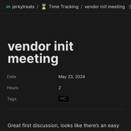
⌛
jerkytreats
/
Time Tracking
/
vendor init meeting
vendor init 
meeting
Date
May 23, 2024
Hours
2
HC
Tags
Great first discussion, looks like there’s an easy 