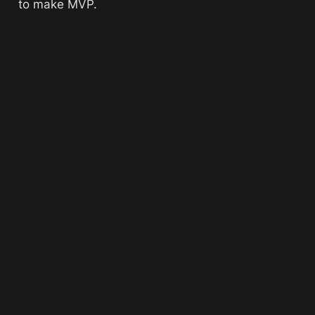
to make MVP. 