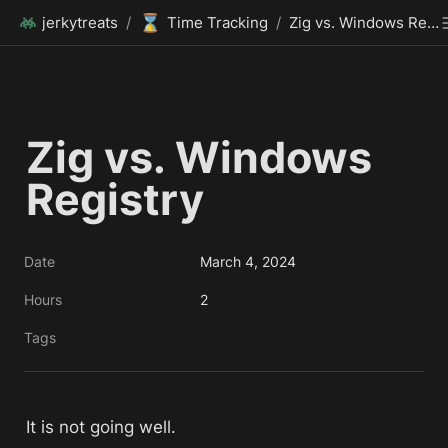
⌛
jerkytreats
/
Time Tracking
/
Zig vs. Windows Registry
Zig vs. Windows 
Registry
Date
March 4, 2024
Hours
2
Tags
It is not going well. 