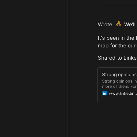
Wrote 
We’l
It's been in the
map for the cur
Shared to Linked
Strong opinions 
Strong opinions i
more of them. For 
security and reliab
www.linkedin
to build, maintain
the threats. We&#
devs. https://lnk