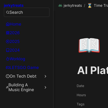
⌛
jerkytreats
jerkytreats
/
Time Tr
Search
Home
2026
📖
2025
2024
Worklog
AI Pl
LETSGO Game
On Tech Debt
Building A
Date
Music Engine
Hours
Tags