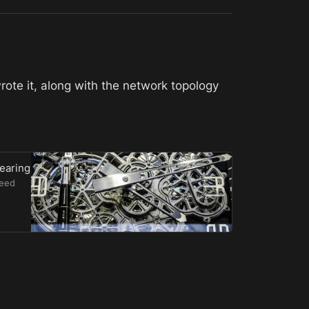
rote it, along with the network topology 
Nearing
need
ntivized
nimizing
re
redev