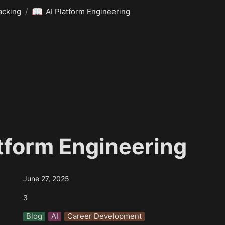
📖
acking
/
AI Platform Engineering
atform Engineering
June 27, 2025
3
Blog
AI
Career Development