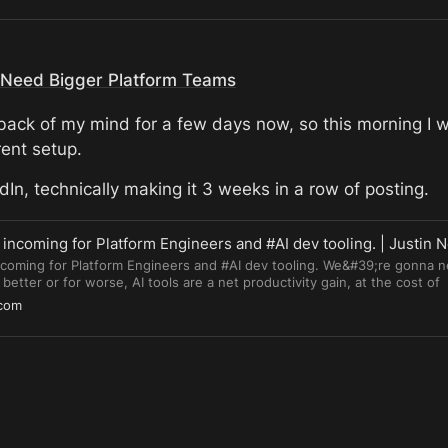
l Need Bigger Platform Teams
 back of my mind for a few days now, so this morning I w
rent setup.
In, technically making it 3 weeks in a row of posting.
incoming for Platform Engineers and #AI dev tooling. | Justin 
ncoming for Platform Engineers and #AI dev tooling. We&#39;re gonna 
better or for worse, AI tools are a net productivity gain, at the cost of
ility. All three are the pillars of platform teams. Platform teams are ince
.com
, and improve AI tooling, maximizing the productivity of the tools and mi
39;re not going to be replaced. In fact, we&#39;re gonna need a lot mo
d.in/gbfg533i #platformengineer #devops #AITools #vibecoding #softwa